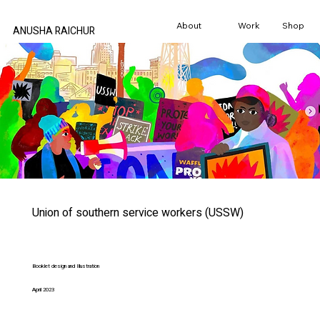
About
Work
Shop
ANUSHA RAICHUR
Union of southern service workers (USSW)
Booklet design and Illustration
April 2023