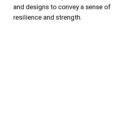
and designs to convey a sense of
resilience and strength.