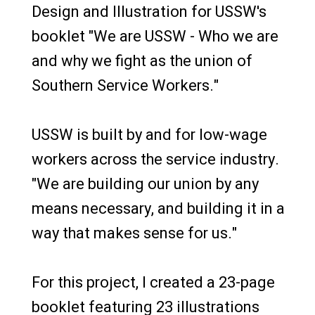
Design and Illustration for USSW's
booklet "We are USSW - Who we are
and why we fight as the union of
Southern Service Workers."
USSW is built by and for low-wage
workers across the service industry.
"We are building our union by any
means necessary, and building it in a
way that makes sense for us."
For this project, I created a 23-page
booklet featuring 23 illustrations