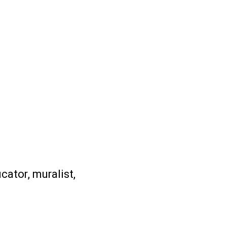
ucator, muralist,