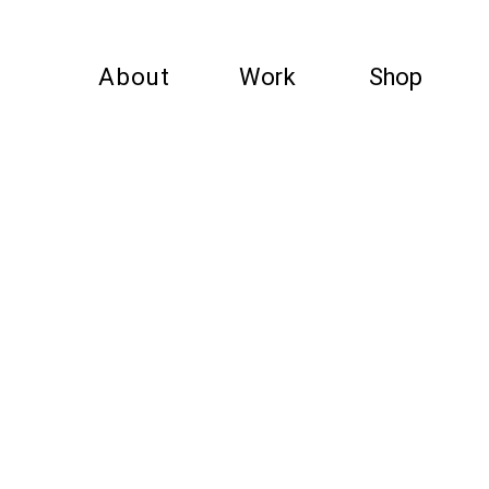
About
Work
Shop