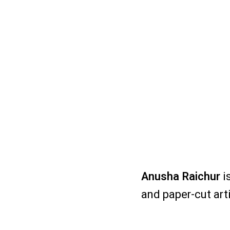
Anusha Raichur
is
and paper-cut art