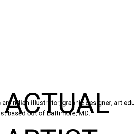
ACTUAL
 an Indian illustrator, graphic designer, art ed
ist based out of Baltimore, MD.