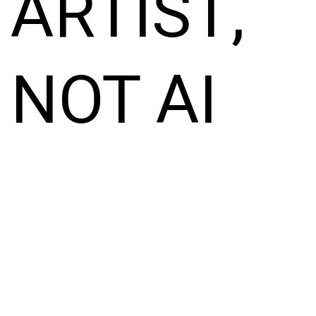
ARTIST,
NOT AI